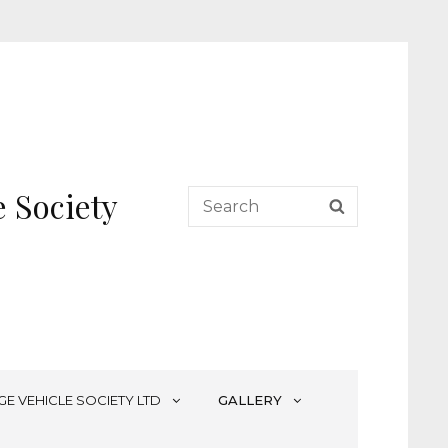
 Society
Search
SEARCH
for:
GE VEHICLE SOCIETY LTD
GALLERY