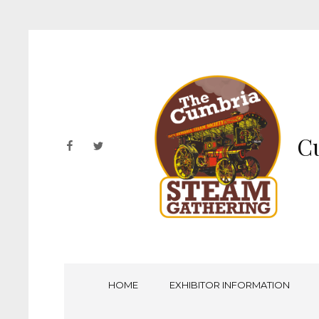
Cu
facebook
twitter
HOME
EXHIBITOR INFORMATION