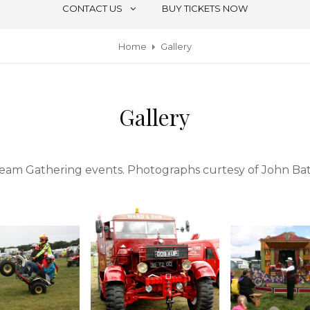
CONTACT US
BUY TICKETS NOW
Home
Gallery
Gallery
Steam Gathering events. Photographs curtesy of John B