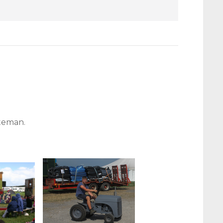
ateman.