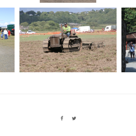
facebook
twitter