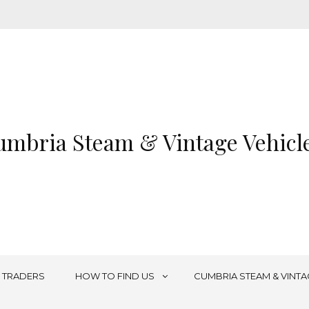
mbria Steam & Vintage Vehicle
TRADERS
HOW TO FIND US
CUMBRIA STEAM & VINTA