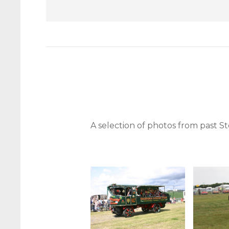
A selection of photos from past 